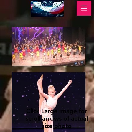
Click Large Image for
scroll arrows of actual
size photo