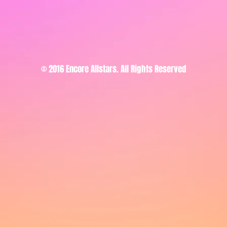
© 2016 Encore Allstars. All Rights Reserved