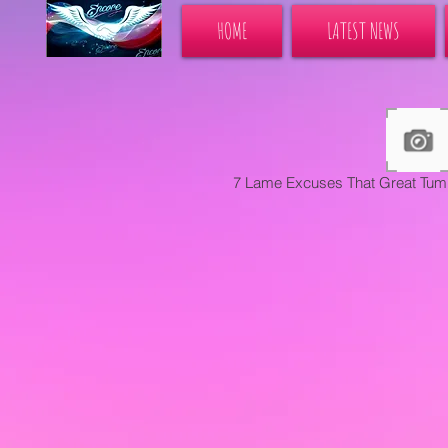
HOME
LATEST NEWS
7 Lame Excuses That Great Tum