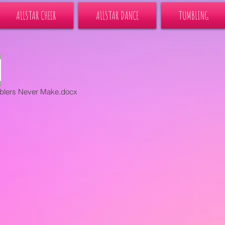
ALLSTAR CHEER
ALLSTAR DANCE
TUMBLING
blers Never Make.docx