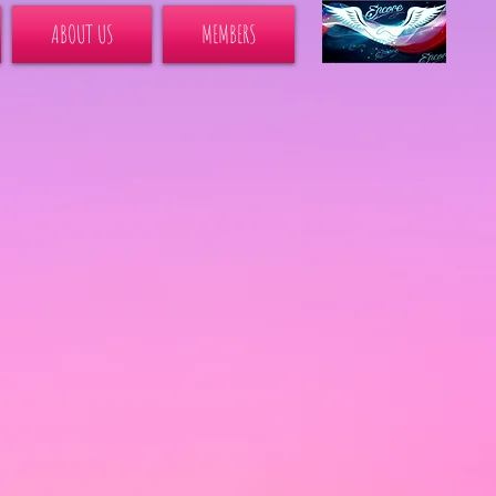
ABOUT US
MEMBERS